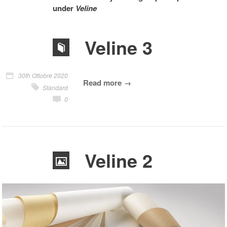
under
Veline
Veline 3
30th Ottobre 2020
Read more
Standard
0
Veline 2