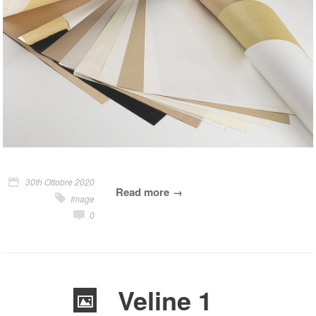
30th Ottobre 2020
Read more
Image
0
Veline 1