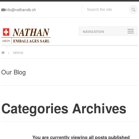
info@nathandb.ch
NAVIGATION
Veline
>
Our Blog
Categories Archives
You are currently viewing all posts published