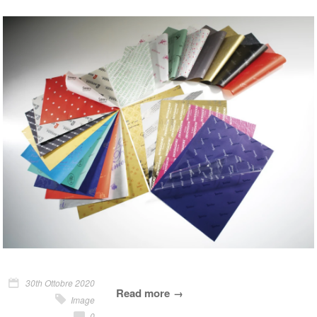
30th Ottobre 2020
Read more
Image
0